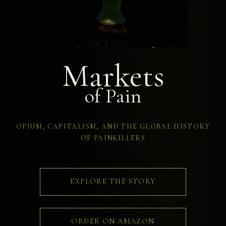
Benjamin Robert Siegel
Markets
of Pain
OPIUM, CAPITALISM, AND THE GLOBAL HISTORY
OF PAINKILLERS
EXPLORE THE STORY
ORDER ON AMAZON