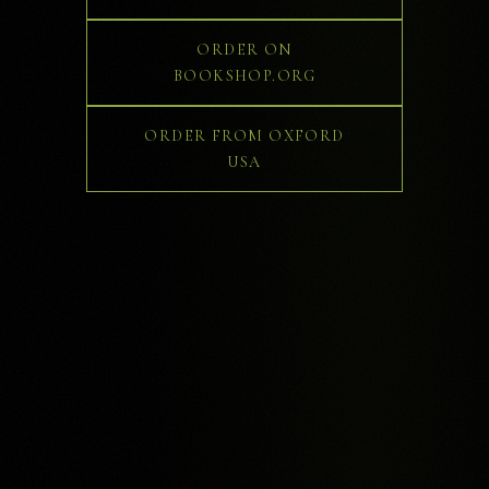
ORDER ON
BOOKSHOP.ORG
ORDER FROM OXFORD
USA